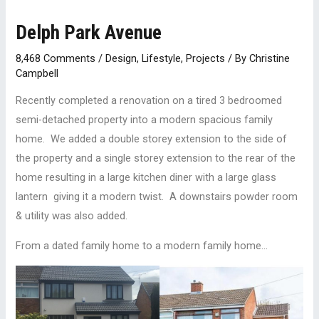
Delph Park Avenue
8,468 Comments
/
Design
,
Lifestyle
,
Projects
/ By
Christine
Campbell
Recently completed a renovation on a tired 3 bedroomed
semi-detached property into a modern spacious family
home. We added a double storey extension to the side of
the property and a single storey extension to the rear of the
home resulting in a large kitchen diner with a large glass
lantern giving it a modern twist. A downstairs powder room
& utility was also added.
From a dated family home to a modern family home…