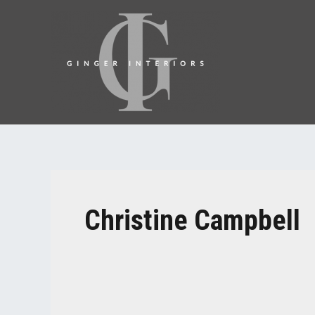
Christine Campbell