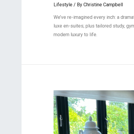
Lifestyle
/ By
Christine Campbell
We’ve re-imagined every inch: a dramati
luxe en-suites; plus tailored study, gy
modern luxury to life.