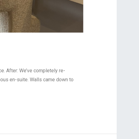
 After: ⁠⁠We’ve completely re-
ious en-suite. Walls came down to