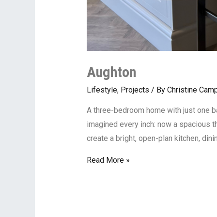
Aughton
Lifestyle
,
Projects
/ By
Christine Camp
A three-bedroom home with just one bat
imagined every inch: now a spacious 
create a bright, open-plan kitchen, din
Read More »