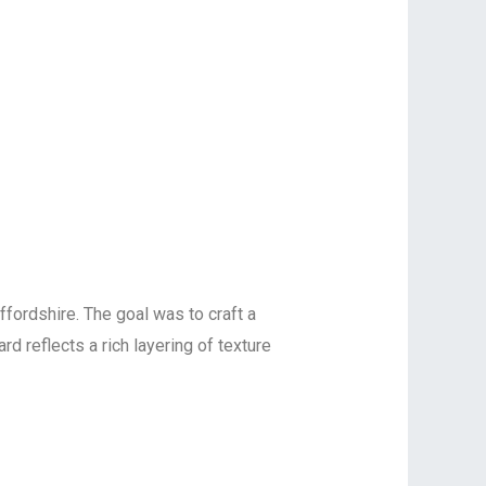
ffordshire. The goal was to craft a
d reflects a rich layering of texture