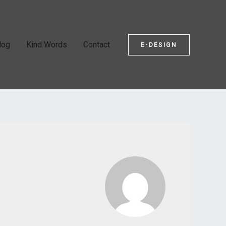
log
Kind Words
Contact
E-DESIGN