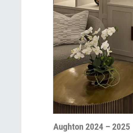
Aughton 2024 – 2025