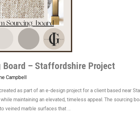
 Board – Staffordshire Project
ine Campbell
reated as part of an e-design project for a client based near Sta
while maintaining an elevated, timeless appeal. The sourcing boar
to veined marble surfaces that …