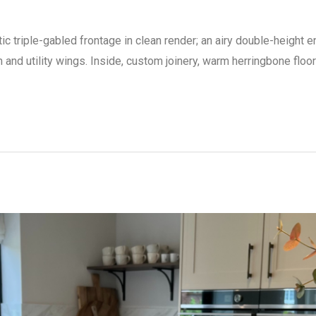
c triple-gabled frontage in clean render; an airy double-height en
m and utility wings. Inside, custom joinery, warm herringbone floo