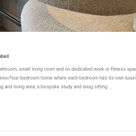
bell
hroom, small living room and no dedicated work or fitness space.
three/four-bedroom home where each bedroom has its own luxur
ing and living area; a bespoke study and snug sitting …