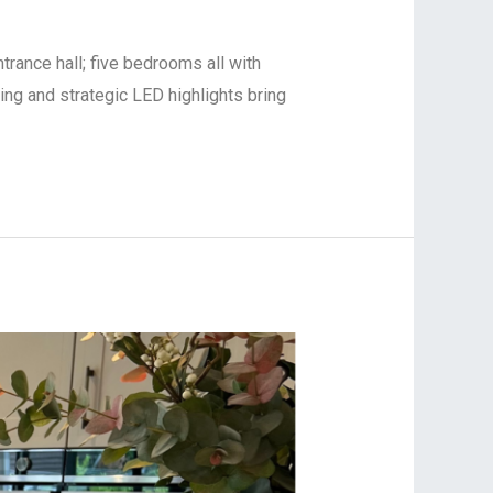
trance hall; five bedrooms all with
ring and strategic LED highlights bring