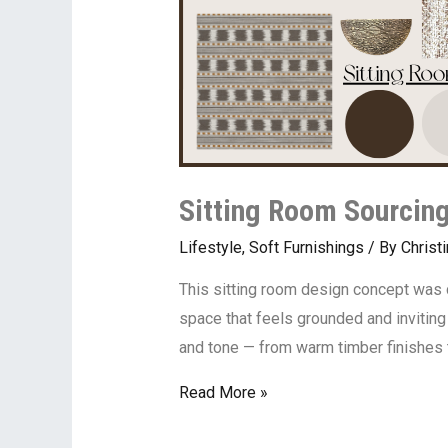
Sitting Room Sourcing
Lifestyle
,
Soft Furnishings
/ By
Christ
This sitting room design concept was c
space that feels grounded and inviting 
and tone — from warm timber finishes 
Read More »